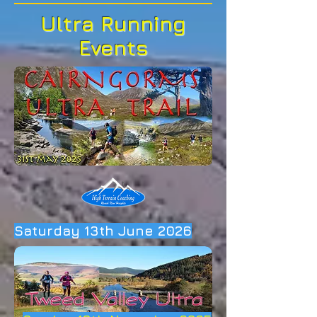
Ultra Running
Events
Saturday 13th June 2026