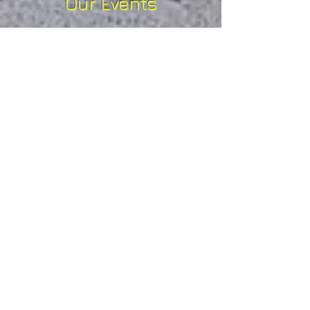
Our Events
Our events are all t
rail running
based and range from
lakeshore routes to the more
challenging, mountainous
terrain over longer, ultra
distances, all amidst some of
the most spectacular scenery
Britain has to offer.
We appeal not only to
seasoned athletes who relish a
challenge, but to anyone who
loves the outdoors, at any
level of fitness or ability. The
emphasis is on enjoyment and
gaining inspiration from your
surroundings, being in a
natural environment that is
awe inspiring and at the end of
the day feeling a sense of