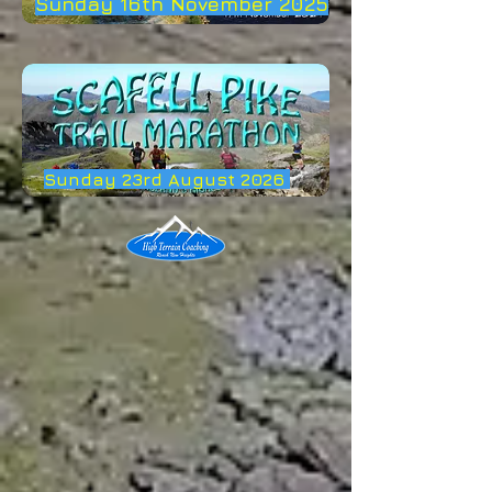
Sunday 16th November 2025
Sunday 23rd August 2026