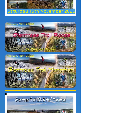
Saturday 15th November 2025