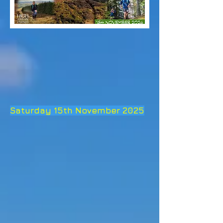
Saturday 15th November 2025