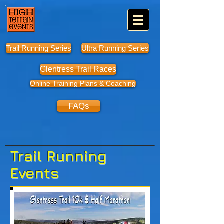
Trail Running Series
Ultra Running Series
Glentress Trail Races
Online Training Plans & Coaching
FAQs
Trail Running
Events