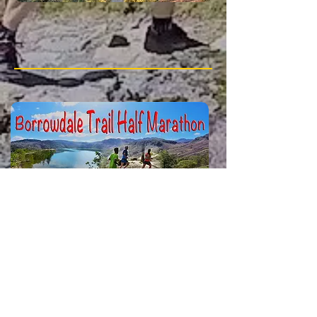
23rd August 2026