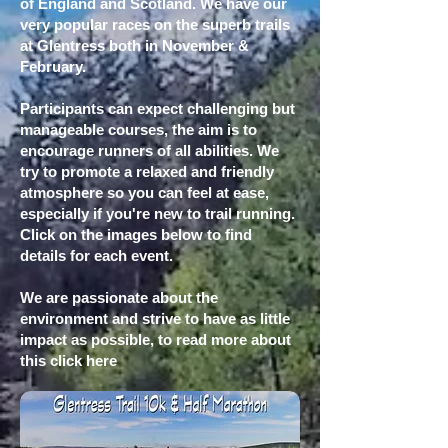
of England and Scotland. We have our
very popular races on the superb trails
at Glentress both in November &
February.
Participants can expect challenging but
manageable courses, the aim is to
encourage runners of all abilities. We
try to promote a relaxed and friendly
atmosphere so you can feel at ease,
especially if you're new to trail running.
Click on the images below to find
details for each event.
We are passionate about the
environment and strive to have as little
impact as possible, to read more about
this
click here