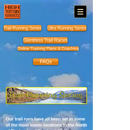
Trail Running Series
Ultra Running Series
Glentress Trail Races
Online Training Plans & Coaching
FAQs
Our trail runs have all been set in some
of the most iconic locations in the North