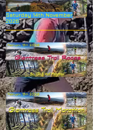
Saturday 14th November
2026