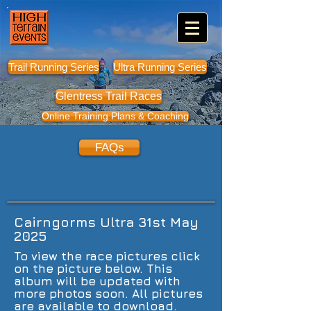
Trail Running Series
Ultra Running Series
Glentress Trail Races
Online Training Plans & Coaching
FAQs
Cairngorms Ultra 31st May
2025
To view the race pictures click
on the picture below. This
album will be updated with
more photos soon. All pictures
are available to download.