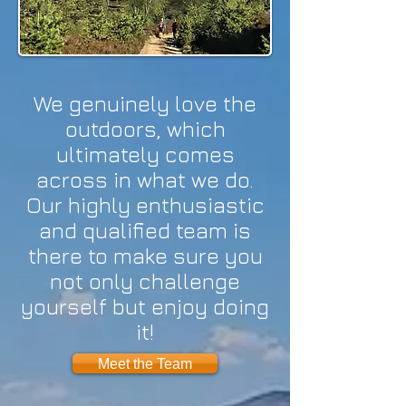
We genuinely love the
outdoors, which
ultimately comes
across in what we do.
Our highly enthusiastic
and qualified team is
there to make sure you
not only challenge
yourself but enjoy doing
it!
Meet the Team