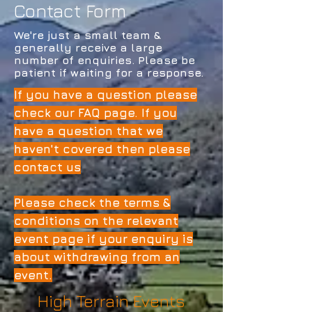
Contact Form
We're just a small team &
generally receive a large
number of enquiries. Please be
patient if waiting for a response.
If you have a question please
check our FAQ page. If you
have a question that we
haven't covered then please
contact us
Please check the terms &
conditions on the relevant
event page if your enquiry is
about withdrawing from an
event.
High Terrain Events