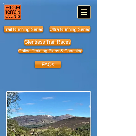
Trail Running Series
Ultra Running Series
Glentress Trail Races
Online Training Plans & Coaching
FAQs