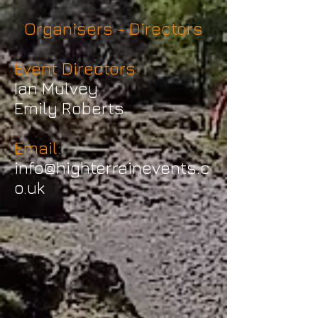
Organisers - Directors
Event Directors:
Ian Mulvey
Emily Roberts
Email:
info@highterrainevents.c
o.uk